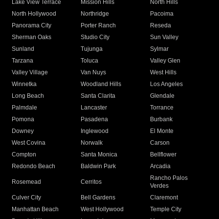
Lake View Terrace
Mission Hills
North Hills
North Hollywood
Northridge
Pacoima
Panorama City
Porter Ranch
Reseda
Sherman Oaks
Studio City
Sun Valley
Sunland
Tujunga
Sylmar
Tarzana
Toluca
Valley Glen
Valley Village
Van Nuys
West Hills
Winnetka
Woodland Hills
Los Angeles
Long Beach
Santa Clarita
Glendale
Palmdale
Lancaster
Torrance
Pomona
Pasadena
Burbank
Downey
Inglewood
El Monte
West Covina
Norwalk
Carson
Compton
Santa Monica
Bellflower
Redondo Beach
Baldwin Park
Arcadia
Rancho Palos
Rosemead
Cerritos
Verdes
Culver City
Bell Gardens
Claremont
Manhattan Beach
West Hollywood
Temple City