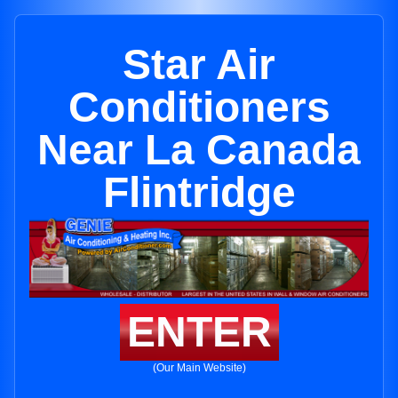
Star Air
Conditioners
Near La Canada
Flintridge
ENTER
(Our Main Website)