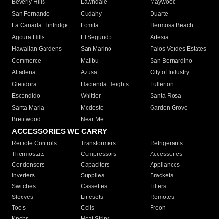
Beverly Hills
Lawndale
Maywood
San Fernando
Cudahy
Duarte
La Canada Flintridge
Lomita
Hermosa Beach
Agoura Hills
El Segundo
Artesia
Hawaiian Gardens
San Marino
Palos Verdes Estates
Commerce
Malibu
San Bernardino
Altadena
Azusa
City of Industry
Glendora
Hacienda Heights
Fullerton
Escondido
Whittier
Santa Rosa
Santa Maria
Modesto
Garden Grove
Brentwood
Near Me
ACCESSORIES WE CARRY
Remote Controls
Transformers
Refrigerants
Thermostats
Compressors
Accessories
Condensers
Capacitors
Appliances
Inverters
Supplies
Brackets
Switches
Cassettes
Filters
Sleeves
Linesets
Remotes
Tools
Coils
Freon
Knobs
Heat Strips