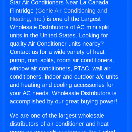
Star Air Conditioners Near La Canada
Flintridge (
Genie Air Conditioning and
Heating, Inc.
) is one of the Largest
Wholesale Distributors of AC mini split
units in the United States. Looking for
quality Air Conditioner units nearby?
Contact us for a wide variety of heat
pump, mini splits, room air conditioners,
window air conditioners, PTAC, wall air
conditioners, indoor and outdoor a/c units,
and heating and cooling accessories for
your AC needs. Wholesale Distributors is
accomplished by our great buying power!
We are one of the largest wholesale
distributors of air conditioner and heat