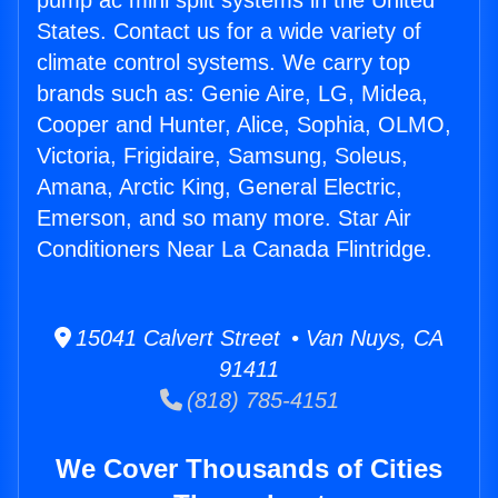
pump ac mini split systems in the United
States. Contact us for a wide variety of
climate control systems. We carry top
brands such as: Genie Aire, LG, Midea,
Cooper and Hunter, Alice, Sophia, OLMO,
Victoria, Frigidaire, Samsung, Soleus,
Amana, Arctic King, General Electric,
Emerson, and so many more. Star Air
Conditioners Near La Canada Flintridge.
15041 Calvert Street • Van Nuys, CA
91411
(818) 785-4151
We Cover Thousands of Cities