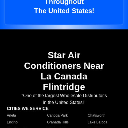
Throughout
The United States!
Star Air
Conditioners Near
La Canada
Flintridge
"One of the largest Wholesale Distributor's
in the United States!"
CITIES WE SERVICE
Arleta
Canoga Park
Chatsworth
Encino
Granada Hills
Lake Balboa