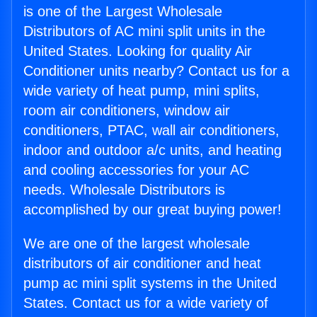
is one of the Largest Wholesale
Distributors of AC mini split units in the
United States. Looking for quality Air
Conditioner units nearby? Contact us for a
wide variety of heat pump, mini splits,
room air conditioners, window air
conditioners, PTAC, wall air conditioners,
indoor and outdoor a/c units, and heating
and cooling accessories for your AC
needs. Wholesale Distributors is
accomplished by our great buying power!
We are one of the largest wholesale
distributors of air conditioner and heat
pump ac mini split systems in the United
States. Contact us for a wide variety of