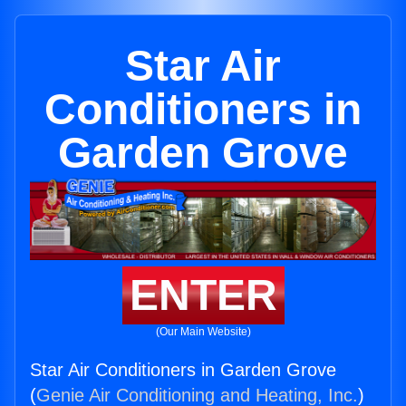
Star Air
Conditioners in
Garden Grove
ENTER
(Our Main Website)
Star Air Conditioners in Garden Grove
(
Genie Air Conditioning and Heating, Inc.
)