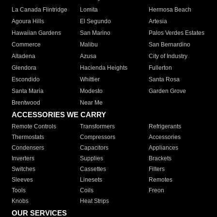
La Canada Flintridge
Lomita
Hermosa Beach
Agoura Hills
El Segundo
Artesia
Hawaiian Gardens
San Marino
Palos Verdes Estates
Commerce
Malibu
San Bernardino
Altadena
Azusa
City of Industry
Glendora
Hacienda Heights
Fullerton
Escondido
Whittier
Santa Rosa
Santa Maria
Modesto
Garden Grove
Brentwood
Near Me
ACCESSORIES WE CARRY
Remote Controls
Transformers
Refrigerants
Thermostats
Compressors
Accessories
Condensers
Capacitors
Appliances
Inverters
Supplies
Brackets
Switches
Cassettes
Filters
Sleeves
Linesets
Remotes
Tools
Coils
Freon
Knobs
Heat Strips
OUR SERVICES