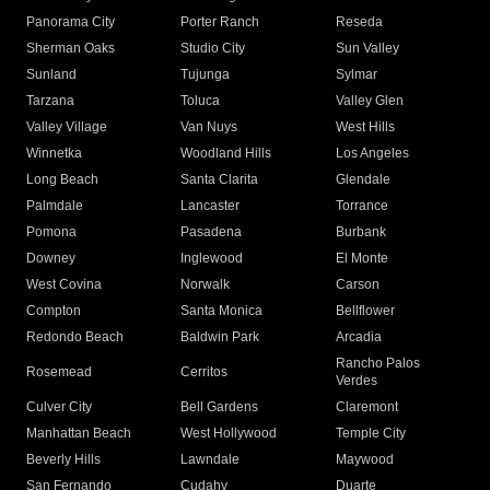
Panorama City
Porter Ranch
Reseda
Sherman Oaks
Studio City
Sun Valley
Sunland
Tujunga
Sylmar
Tarzana
Toluca
Valley Glen
Valley Village
Van Nuys
West Hills
Winnetka
Woodland Hills
Los Angeles
Long Beach
Santa Clarita
Glendale
Palmdale
Lancaster
Torrance
Pomona
Pasadena
Burbank
Downey
Inglewood
El Monte
West Covina
Norwalk
Carson
Compton
Santa Monica
Bellflower
Redondo Beach
Baldwin Park
Arcadia
Rancho Palos
Rosemead
Cerritos
Verdes
Culver City
Bell Gardens
Claremont
Manhattan Beach
West Hollywood
Temple City
Beverly Hills
Lawndale
Maywood
San Fernando
Cudahy
Duarte