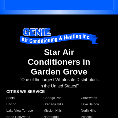
Star Air
Conditioners in
Garden Grove
"One of the largest Wholesale Distributor's
in the United States!"
CITIES WE SERVICE
Arleta
Canoga Park
Chatsworth
Encino
Granada Hills
Lake Balboa
Lake View Terrace
Mission Hills
North Hills
North Hollywood
Northridge
Pacoima