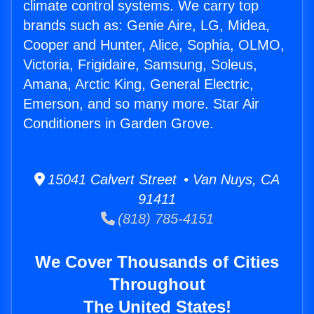
climate control systems. We carry top
brands such as: Genie Aire, LG, Midea,
Cooper and Hunter, Alice, Sophia, OLMO,
Victoria, Frigidaire, Samsung, Soleus,
Amana, Arctic King, General Electric,
Emerson, and so many more. Star Air
Conditioners in Garden Grove.
15041 Calvert Street • Van Nuys, CA
91411
(818) 785-4151
We Cover Thousands of Cities
Throughout
The United States!