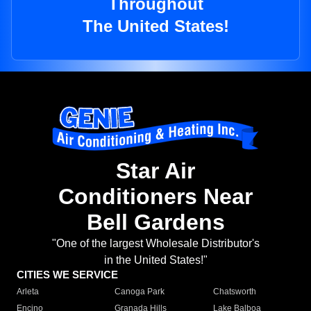
Throughout
The United States!
Star Air
Conditioners Near
Bell Gardens
"One of the largest Wholesale Distributor's
in the United States!"
CITIES WE SERVICE
Arleta
Canoga Park
Chatsworth
Encino
Granada Hills
Lake Balboa