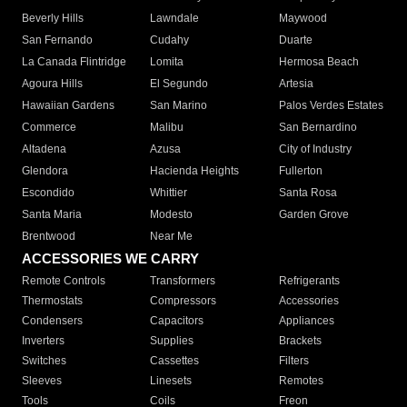
Beverly Hills
Lawndale
Maywood
San Fernando
Cudahy
Duarte
La Canada Flintridge
Lomita
Hermosa Beach
Agoura Hills
El Segundo
Artesia
Hawaiian Gardens
San Marino
Palos Verdes Estates
Commerce
Malibu
San Bernardino
Altadena
Azusa
City of Industry
Glendora
Hacienda Heights
Fullerton
Escondido
Whittier
Santa Rosa
Santa Maria
Modesto
Garden Grove
Brentwood
Near Me
ACCESSORIES WE CARRY
Remote Controls
Transformers
Refrigerants
Thermostats
Compressors
Accessories
Condensers
Capacitors
Appliances
Inverters
Supplies
Brackets
Switches
Cassettes
Filters
Sleeves
Linesets
Remotes
Tools
Coils
Freon