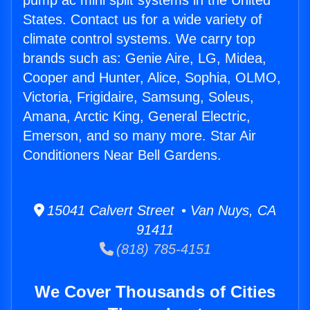
pump ac mini split systems in the United
States. Contact us for a wide variety of
climate control systems. We carry top
brands such as: Genie Aire, LG, Midea,
Cooper and Hunter, Alice, Sophia, OLMO,
Victoria, Frigidaire, Samsung, Soleus,
Amana, Arctic King, General Electric,
Emerson, and so many more. Star Air
Conditioners Near Bell Gardens.
15041 Calvert Street • Van Nuys, CA
91411
(818) 785-4151
We Cover Thousands of Cities