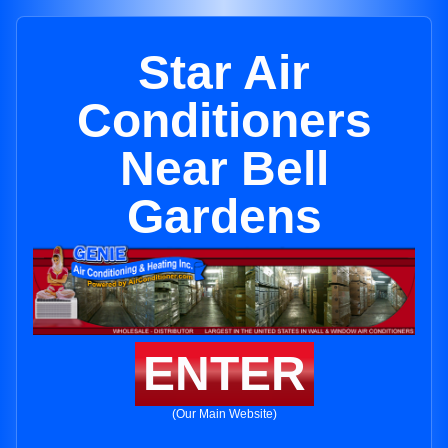
Star Air
Conditioners
Near Bell
Gardens
ENTER
(Our Main Website)