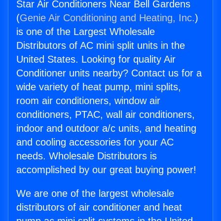
Star Air Conditioners Near Bell Gardens
(
Genie Air Conditioning and Heating, Inc.
)
is one of the Largest Wholesale
Distributors of AC mini split units in the
United States. Looking for quality Air
Conditioner units nearby? Contact us for a
wide variety of heat pump, mini splits,
room air conditioners, window air
conditioners, PTAC, wall air conditioners,
indoor and outdoor a/c units, and heating
and cooling accessories for your AC
needs. Wholesale Distributors is
accomplished by our great buying power!
We are one of the largest wholesale
distributors of air conditioner and heat