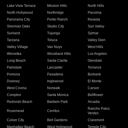
Lake View Terrace
Mission Hills
North Hills
North Hollywood
Northridge
Pacoima
Panorama City
Porter Ranch
Reseda
Sherman Oaks
Studio City
Sun Valley
Sunland
Tujunga
Sylmar
Tarzana
Toluca
Valley Glen
Valley Village
Van Nuys
West Hills
Winnetka
Woodland Hills
Los Angeles
Long Beach
Santa Clarita
Glendale
Palmdale
Lancaster
Torrance
Pomona
Pasadena
Burbank
Downey
Inglewood
El Monte
West Covina
Norwalk
Carson
Compton
Santa Monica
Bellflower
Redondo Beach
Baldwin Park
Arcadia
Rancho Palos
Rosemead
Cerritos
Verdes
Culver City
Bell Gardens
Claremont
Manhattan Beach
West Hollywood
Temple City