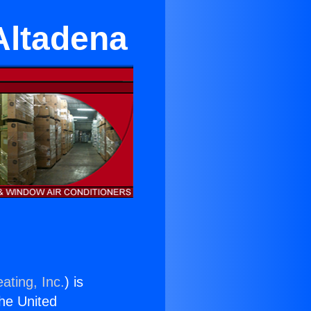
Altadena
ating, Inc.
) is
the United