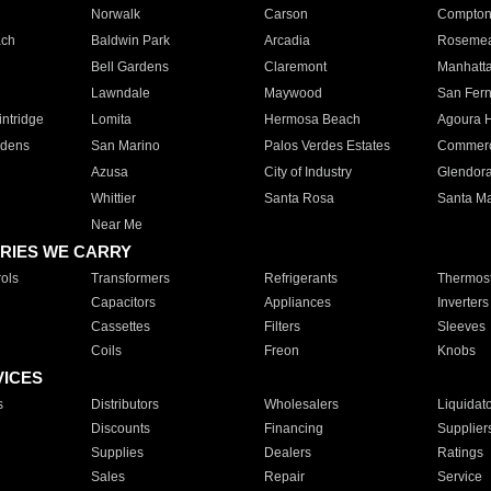
Norwalk
Carson
Compto
ach
Baldwin Park
Arcadia
Roseme
Bell Gardens
Claremont
Manhatt
Lawndale
Maywood
San Fer
ntridge
Lomita
Hermosa Beach
Agoura H
rdens
San Marino
Palos Verdes Estates
Commer
Azusa
City of Industry
Glendor
Whittier
Santa Rosa
Santa Ma
Near Me
RIES WE CARRY
ols
Transformers
Refrigerants
Thermost
Capacitors
Appliances
Inverters
Cassettes
Filters
Sleeves
Coils
Freon
Knobs
VICES
s
Distributors
Wholesalers
Liquidat
Discounts
Financing
Supplier
Supplies
Dealers
Ratings
Sales
Repair
Service