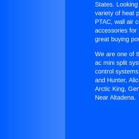
States. Looking 
variety of heat 
PTAC, wall air c
accessories for
great buying po
We are one of t
ac mini split sy
control systems
and Hunter, Ali
Arctic King, Ge
Near Altadena.