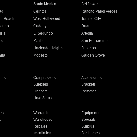
n
Santa Monica
Bellflower
ad
Cerritos
Rancho Palos Verdes
an Beach
West Hollywood
Temple City
nando
Cudahy
Duarte
ills
El Segundo
Artesia
ce
Malibu
San Bernardino
a
Hacienda Heights
Fullerton
ria
Modesto
Garden Grove
ats
Compressors
Accessories
Supplies
Brackets
Linesets
Remotes
Heat Strips
ors
Warranties
Equipment
s
Warehouse
Specials
Rebates
Surplus
Installation
For Homes