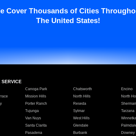
e Cover Thousands of Cities Througho
The United States!
E SERVICE
Canoga Park
Chatsworth
Encino
rrace
Mission Hills
North Hills
North Ho
y
Porter Ranch
Reseda
Sherman
Tujunga
Sylmar
Tarzana
Van Nuys
West Hills
Winnetk
Santa Clarita
Glendale
Palmdal
Pasadena
Burbank
Downey