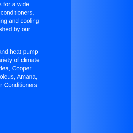
s for a wide
 conditioners,
ing and cooling
ished by our
r and heat pump
riety of climate
idea, Cooper
Soleus, Amana,
r Conditioners