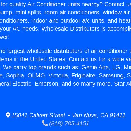
for quality Air Conditioner units nearby? Contact u
pump, mini splits, room air conditioners, window air
onditioners, indoor and outdoor a/c units, and heat
 your AC needs. Wholesale Distributors is accompl
wer!
he largest wholesale distributors of air conditione
stems in the United States. Contact us for a wide va
. We carry top brands such as: Genie Aire, LG, M
ce, Sophia, OLMO, Victoria, Frigidaire, Samsung, 
neral Electric, Emerson, and so many more. Star Ai
15041 Calvert Street • Van Nuys, CA 91411
(818) 785-4151