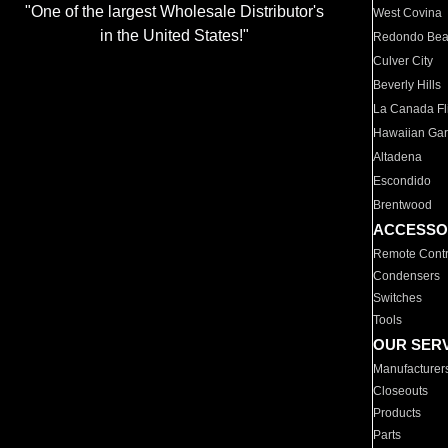
"One of the largest Wholesale Distributor's
West Covina
in the United States!"
Redondo Be
Culver City
Beverly Hills
La Canada Fli
Hawaiian Ga
Altadena
Escondido
Brentwood
ACCESSO
Remote Contr
Condensers
Switches
Tools
OUR SER
Manufacturer
Closeouts
Products
Parts