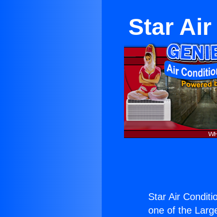
Star Ai
Star Air Condit
one of the Large