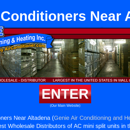
r Conditioners Near 
ENTER
(Our Main Website)
ioners Near Altadena (
Genie Air Conditioning and He
st Wholesale Distributors of AC mini split units in 