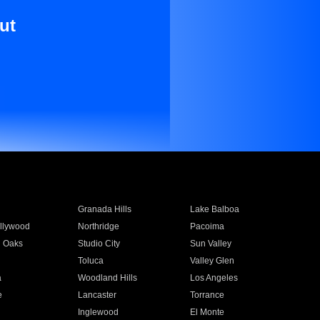
ut
Granada Hills
Lake Balboa
llywood
Northridge
Pacoima
 Oaks
Studio City
Sun Valley
Toluca
Valley Glen
a
Woodland Hills
Los Angeles
e
Lancaster
Torrance
Inglewood
El Monte