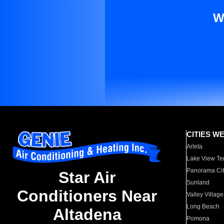
W
CITIES W
Arleta
Lake View Te
Panorama Cit
Star Air
Sunland
Conditioners Near
Valley Village
Long Beach
Altadena
Pomona